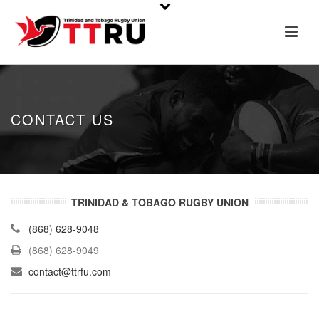
CONTACT US
TRINIDAD & TOBAGO RUGBY UNION
(868) 628-9048
(868) 628-9049
contact@ttrfu.com