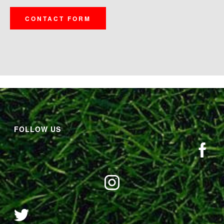
CONTACT FORM
FOLLOW US