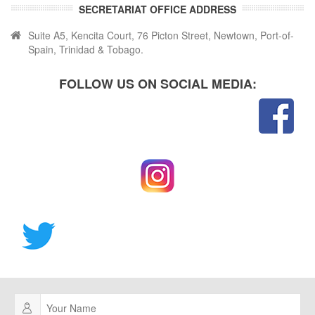
SECRETARIAT OFFICE ADDRESS
Suite A5, Kencita Court, 76 Picton Street, Newtown, Port-of-
Spain, Trinidad & Tobago.
FOLLOW US ON SOCIAL MEDIA: