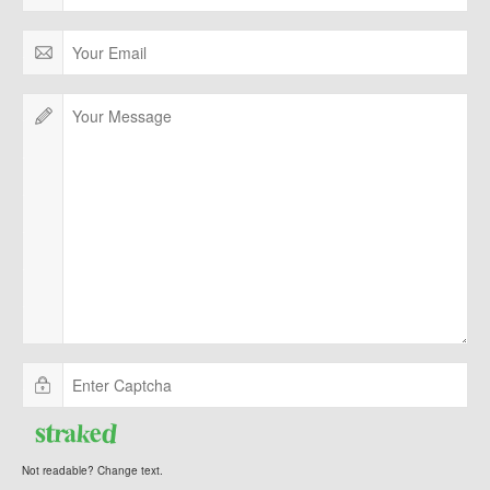
Not readable? Change text.