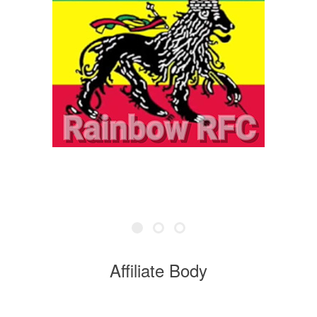
Affiliate Body