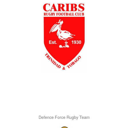
Defence Force Rugby Team