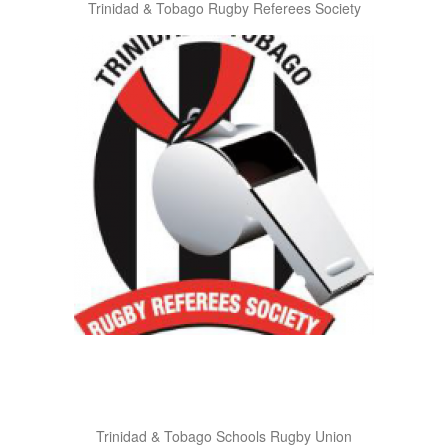
Trinidad & Tobago Rugby Referees Society
Trinidad & Tobago Schools Rugby Union