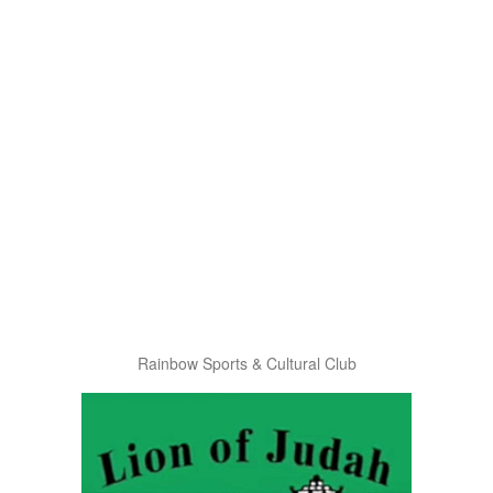
Rainbow Sports & Cultural Club