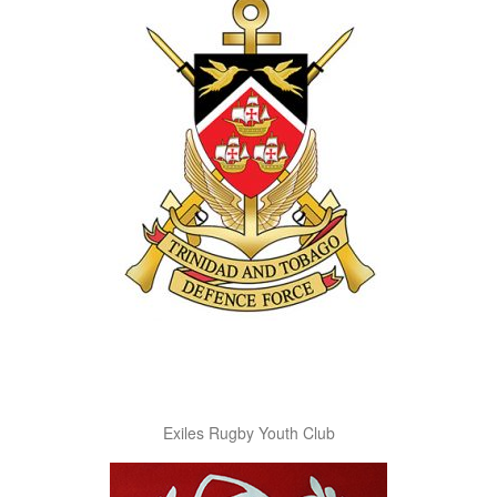
Exiles Rugby Youth Club