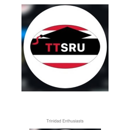
Trinidad Enthusiasts