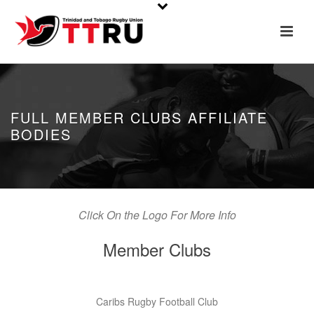
FULL MEMBER CLUBS AFFILIATE
BODIES
Click On the Logo For More Info
Member Clubs
Caribs Rugby Football Club