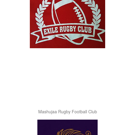
Mashujaa Rugby Football Club