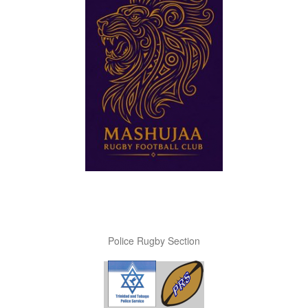
Police Rugby Section