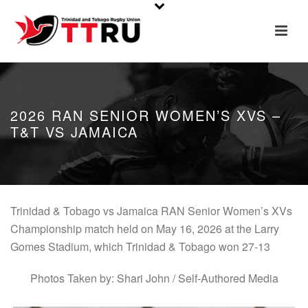
2026 RAN SENIOR WOMEN’S XVS –
T&T VS JAMAICA
Trinidad & Tobago vs Jamaica RAN Senior Women’s XVs
Championship match held on May 16, 2026 at the Larry
Gomes Stadium, which Trinidad & Tobago won 27-13
Photos Taken by: Shari John / Self-Authored Media