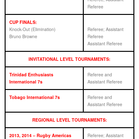
Referee
CUP FINALS:
Knock-Out (Elimination)
Referee; Assistant
Bruno Browne
Referee
Assistant Referee
INVITATIONAL LEVEL TOURNAMENTS:
Trinidad Enthusiasts
Referee and
International 7s
Assistant Referee
Tobago International 7s
Referee and
Assistant Referee
REGIONAL LEVEL TOURNAMENTS:
2013, 2014 – Rugby Americas
Referee; Assistant