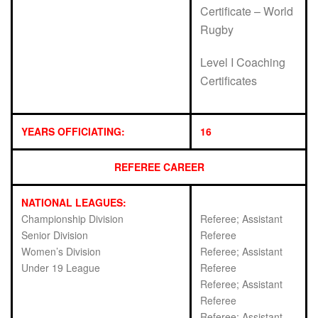
Certificate – World
Rugby
Level I Coaching
Certificates
YEARS OFFICIATING:
16
REFEREE CAREER
NATIONAL LEAGUES:
Championship Division
Referee; Assistant
Senior Division
Referee
Women’s Division
Referee; Assistant
Under 19 League
Referee
Referee; Assistant
Referee
Referee; Assistant