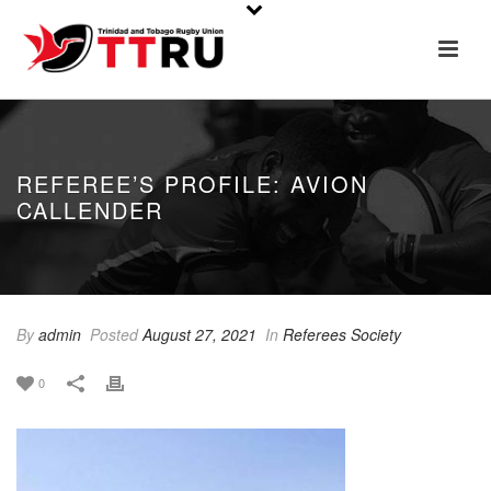
REFEREE’S PROFILE: AVION
CALLENDER
By
admin
Posted
August 27, 2021
In
Referees Society
0