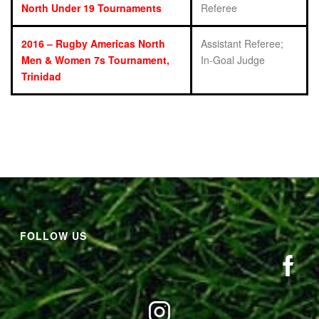
North Under 19 Tournaments
Referee
2016 – Rugby Americas North
Assistant Referee;
Men & Women 7s Tournament,
In-Goal Judge
Trinidad
FOLLOW US