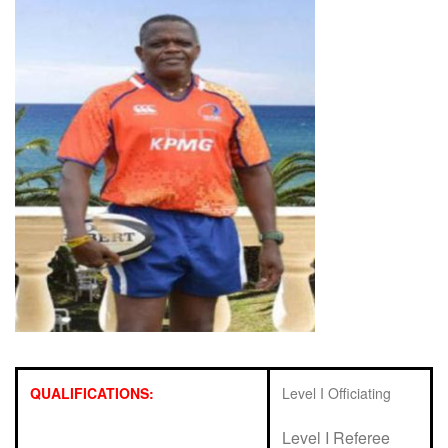
QUALIFICATIONS:
Level I Officiating
Level I Referee