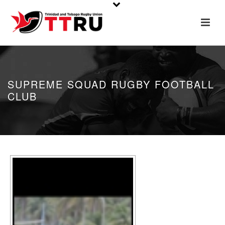
SUPREME SQUAD RUGBY FOOTBALL
CLUB