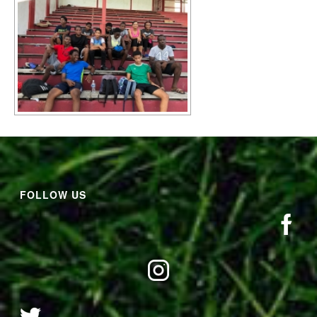
FOLLOW US