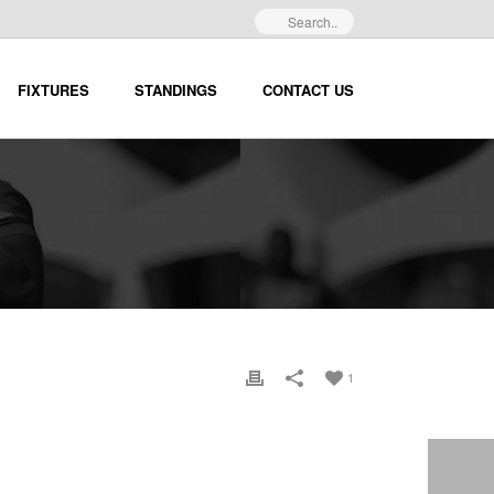
FIXTURES
STANDINGS
CONTACT US
1