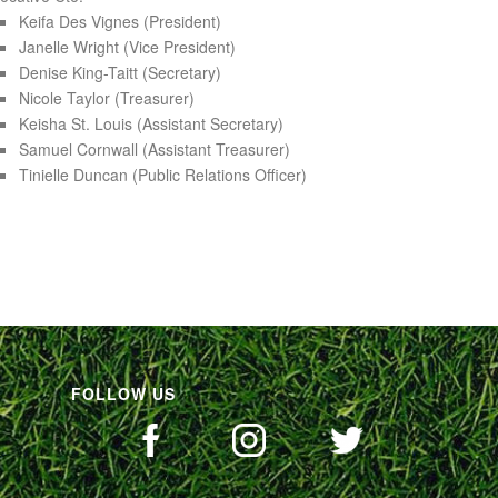
Keifa Des Vignes (President)
Janelle Wright (Vice President)
Denise King-Taitt (Secretary)
Nicole Taylor (Treasurer)
Keisha St. Louis (Assistant Secretary)
Samuel Cornwall (Assistant Treasurer)
Tinielle Duncan (Public Relations Officer)
FOLLOW US