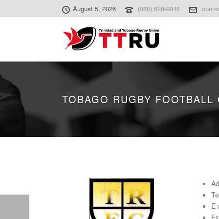
August 5, 2026
(868) 628-9048
conta
TOBAGO RUGBY FOOTBALL 
Ad
Te
E-
Ex