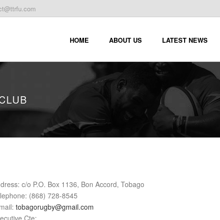
ct@ttrfu.com
HOME
ABOUT US
LATEST NEWS
CLUB
dress: c/o P.O. Box 1136, Bon Accord, Tobago
lephone: (868) 728-8545
mail:
tobagorugby@gmail.com
ecutive Cte: