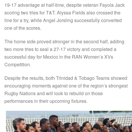
19-17 advantage at half-time, despite veteran Fayola Jack
scoring two tries for T&T. Alyssa Fields also crossed the
line for a try, while Angel Jorsling successfully converted
one of the scores.
The home side proved stronger in the second half, adding
two more tries to seal a 27-17 victory and completed a
successful day for Mexico in the RAN Women’s XVs
Competition.
Despite the results, both Trinidad & Tobago Teams showed
encouraging moments against one of the region’s strongest
Rugby Nations and will look to rebuild on those
performances in their upcoming fixtures.