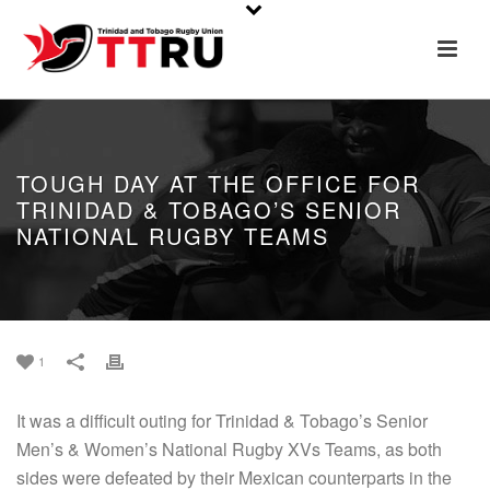
TOUGH DAY AT THE OFFICE FOR
TRINIDAD & TOBAGO’S SENIOR
NATIONAL RUGBY TEAMS
1
It was a difficult outing for Trinidad & Tobago’s Senior
Men’s & Women’s National Rugby XVs Teams, as both
sides were defeated by their Mexican counterparts in the