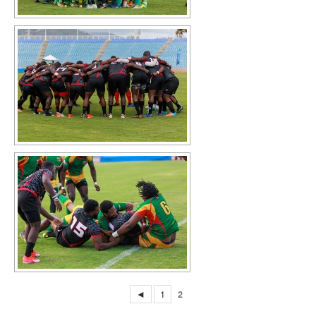
◄
1
2