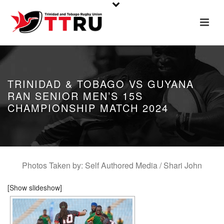
TRINIDAD & TOBAGO VS GUYANA
RAN SENIOR MEN’S 15S
CHAMPIONSHIP MATCH 2024
Photos Taken by: Self Authored Media / Shari John
[Show slideshow]