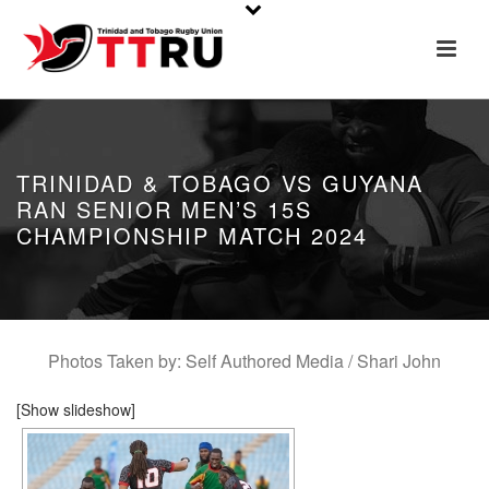
TRINIDAD & TOBAGO VS GUYANA
RAN SENIOR MEN’S 15S
CHAMPIONSHIP MATCH 2024
Photos Taken by: Self Authored Media / Shari John
[Show slideshow]