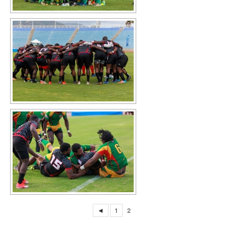
◄
1
2