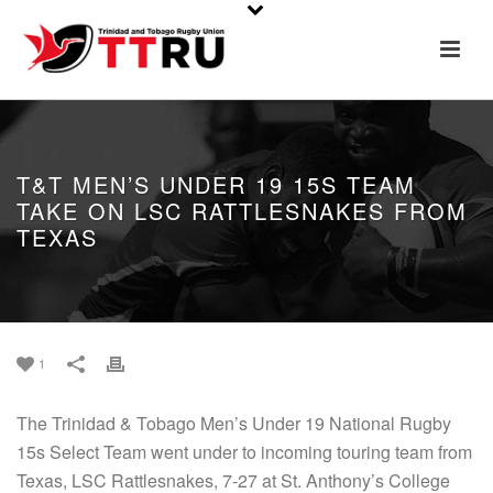
T&T MEN’S UNDER 19 15S TEAM
TAKE ON LSC RATTLESNAKES FROM
TEXAS
1
The Trinidad & Tobago Men’s Under 19 National Rugby
15s Select Team went under to incoming touring team from
Texas, LSC Rattlesnakes, 7-27 at St. Anthony’s College