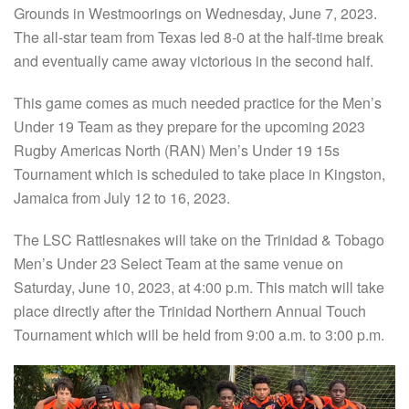
Grounds in Westmoorings on Wednesday, June 7, 2023.
The all-star team from Texas led 8-0 at the half-time break
and eventually came away victorious in the second half.
This game comes as much needed practice for the Men’s
Under 19 Team as they prepare for the upcoming 2023
Rugby Americas North (RAN) Men’s Under 19 15s
Tournament which is scheduled to take place in Kingston,
Jamaica from July 12 to 16, 2023.
The LSC Rattlesnakes will take on the Trinidad & Tobago
Men’s Under 23 Select Team at the same venue on
Saturday, June 10, 2023, at 4:00 p.m. This match will take
place directly after the Trinidad Northern Annual Touch
Tournament which will be held from 9:00 a.m. to 3:00 p.m.