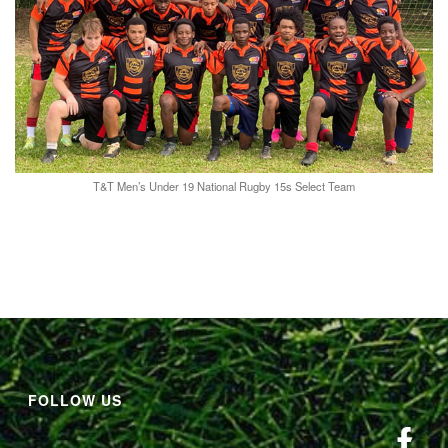
T&T Men’s Under 19 National Rugby 15s Select Team
FOLLOW US