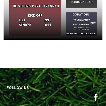
FOLLOW US