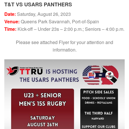
T&T VS USARS PANTHERS
Date:
Saturday, August 26, 2023
Venue:
Queens Park Savannah, Port-of-Spain
Time:
Kick-off – Under 23s – 2:00 p.m.; Seniors – 4:00 p.m.
Please see attached Flyer for your attention and
information.