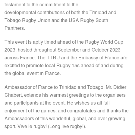
testament to the commitment to the
developmental contributions of both the Trinidad and
Tobago Rugby Union and the USA Rugby South
Panthers.
This event is aptly timed ahead of the Rugby World Cup
2023, hosted throughout September and October 2023
across France. The TTRU and the Embassy of France are
excited to promote local Rugby 15s ahead of and during
the global event in France.
Ambassador of France to Trinidad and Tobago, Mr. Didier
Chabert, extends his warmest greetings to the organisers
and participants at the event. He wishes us all full
enjoyment of the games, and congratulates and thanks the
Ambassadors of this wonderful, global, and ever-growing
sport. Vive le rugby! (Long live rugby!).