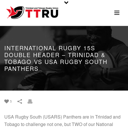
INTERNATIONAL RUGBY 15S
DOUBLE HEADER – TRINIDAD &
TOBAGO VS USA RUGBY SOUTH
PANTHERS
5
USA Rugby South (USARS) Panthers are in Trinidad and
Tobago to challenge not one, but TWO of our National