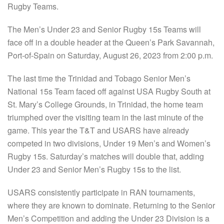
Rugby Teams.
The Men’s Under 23 and Senior Rugby 15s Teams will
face off in a double header at the Queen’s Park Savannah,
Port-of-Spain on Saturday, August 26, 2023 from 2:00 p.m.
The last time the Trinidad and Tobago Senior Men’s
National 15s Team faced off against USA Rugby South at
St. Mary’s College Grounds, in Trinidad, the home team
triumphed over the visiting team in the last minute of the
game. This year the T&T and USARS have already
competed in two divisions, Under 19 Men’s and Women’s
Rugby 15s. Saturday’s matches will double that, adding
Under 23 and Senior Men’s Rugby 15s to the list.
USARS consistently participate in RAN tournaments,
where they are known to dominate. Returning to the Senior
Men’s Competition and adding the Under 23 Division is a