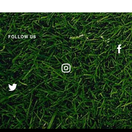
FOLLOW US