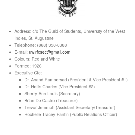
Address: c/o The Guild of Students, University of the West
Indies, St. Augustine
Telephone: (868) 350-0388
E-mail:
uwirfcsec@gmail.com
Colours: Red and White
Formed: 1926
Executive Cte:
Dr. Anand Rampersad (President & Vice President #1)
Dr. Hollis Charles (Vice President #2)
Sherry-Ann Louis (Secretary)
Brian De Castro (Treasurer)
Trevor Jemmott (Assistant Secretary/Treasurer)
Rochelle Tracey-Pantin (Public Relations Officer)