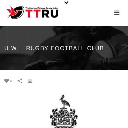
U.W.I. RUGBY FOOTBALL CLUB
0