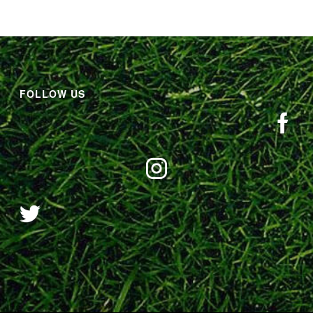
FOLLOW US