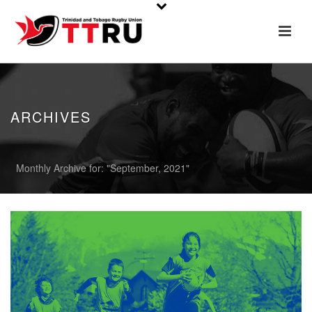
ARCHIVES
Monthly Archive for: "September, 2021"