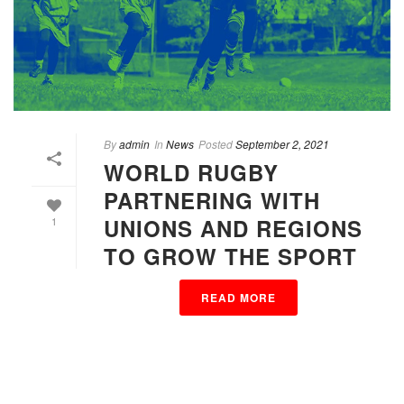
By
admin
In
News
Posted
September 2, 2021
WORLD RUGBY
PARTNERING WITH
UNIONS AND REGIONS
1
TO GROW THE SPORT
READ MORE